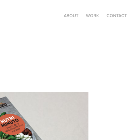
ABOUT
WORK
CONTACT