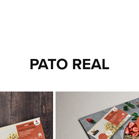
PATO REAL